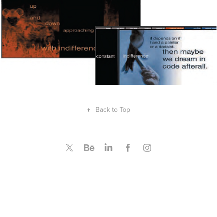
↑
Back to Top