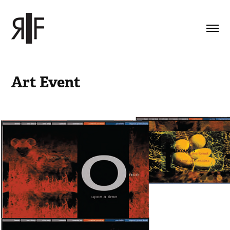
Art Event