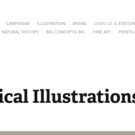
CAMPAIGNS
ILLUSTRATION
BRAND
LOGO I.D. & STATIO
NATURAL HISTORY
BIG CONCEPTS INC.
FINE ART
PRINTS 
cal Illustration