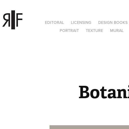
EDITORAL
LICENSING
DESIGN BOOKS
PORTRAIT
TEXTURE
MURAL
Botani