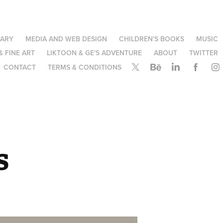
NARY
MEDIA AND WEB DESIGN
CHILDREN'S BOOKS
MUSIC
& FINE ART
LIKTOON & GE'S ADVENTURE
ABOUT
TWITTER
CONTACT
TERMS & CONDITIONS
s