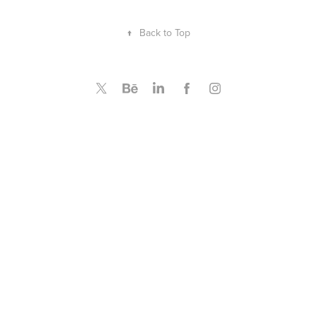
↑
Back to Top