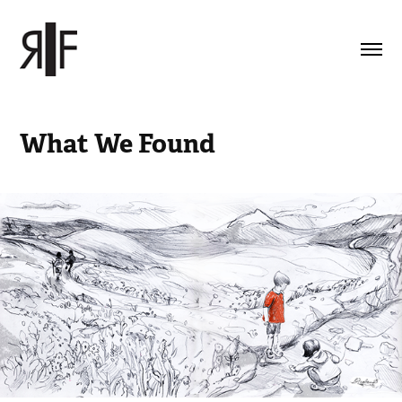
What We Found