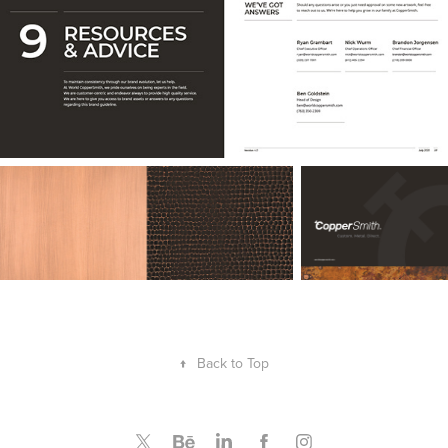
↑
Back to Top