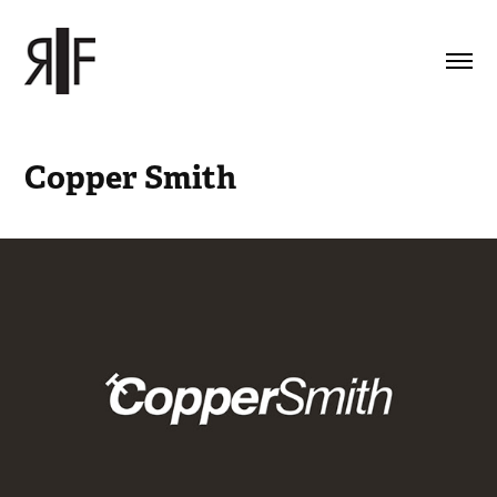
Copper Smith