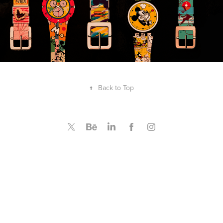
↑
Back to Top