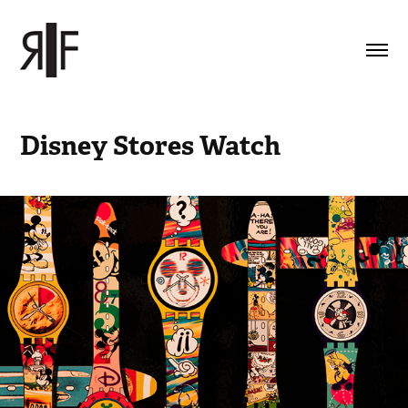
Disney Stores Watch