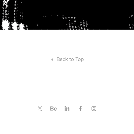
↑
Back to Top