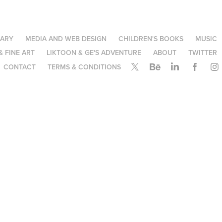
NARY
MEDIA AND WEB DESIGN
CHILDREN'S BOOKS
MUSIC
& FINE ART
LIKTOON & GE'S ADVENTURE
ABOUT
TWITTER
CONTACT
TERMS & CONDITIONS