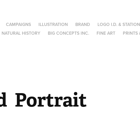
CAMPAIGNS
ILLUSTRATION
BRAND
LOGO I.D. & STATIO
NATURAL HISTORY
BIG CONCEPTS INC.
FINE ART
PRINTS 
  Portrait