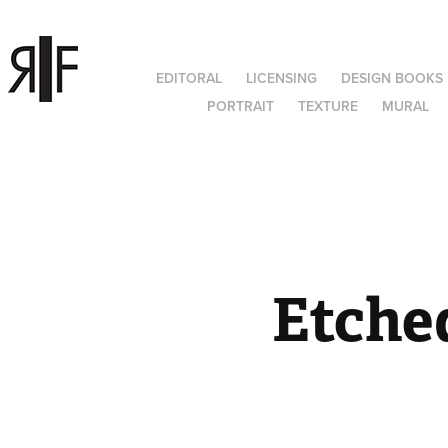
EDITORAL
LICENSING
DESIGN BOOKS
PORTRAIT
TEXTURE
MURAL
Etched