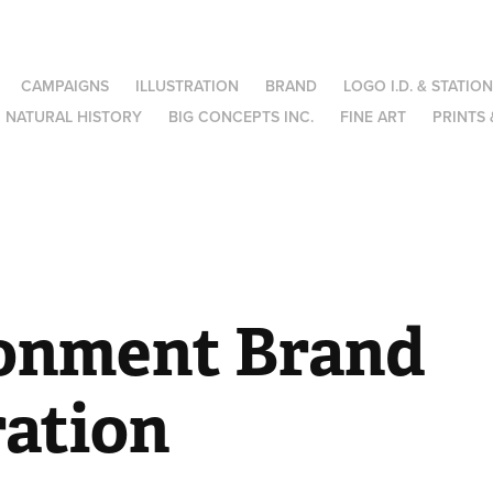
CAMPAIGNS
ILLUSTRATION
BRAND
LOGO I.D. & STATIO
NATURAL HISTORY
BIG CONCEPTS INC.
FINE ART
PRINTS 
onment Brand 
ration