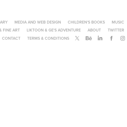
NARY
MEDIA AND WEB DESIGN
CHILDREN'S BOOKS
MUSIC
& FINE ART
LIKTOON & GE'S ADVENTURE
ABOUT
TWITTER
CONTACT
TERMS & CONDITIONS