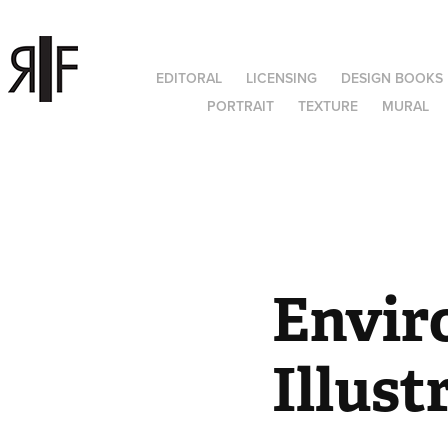
EDITORAL
LICENSING
DESIGN BOOKS
PORTRAIT
TEXTURE
MURAL
Envir
Illust