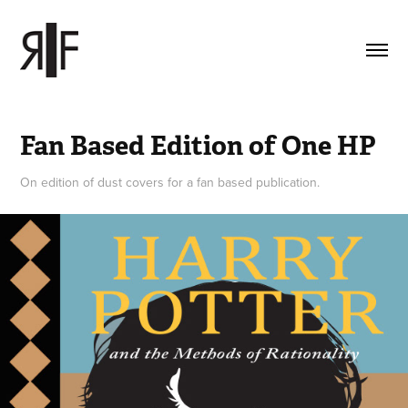
Fan Based Edition of One HP
On edition of dust covers for a fan based publication.