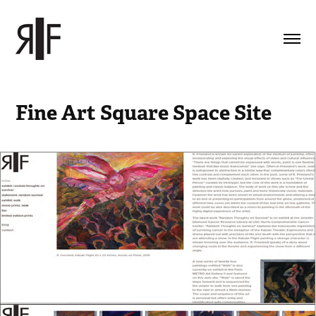
Fine Art Square Space Site