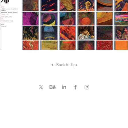
↑
Back to Top