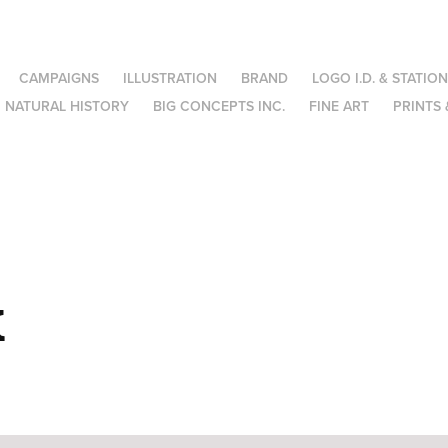
CAMPAIGNS
ILLUSTRATION
BRAND
LOGO I.D. & STATIO
NATURAL HISTORY
BIG CONCEPTS INC.
FINE ART
PRINTS 
x