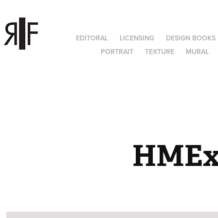
EDITORAL
LICENSING
DESIGN BOOKS
PORTRAIT
TEXTURE
MURAL
HME