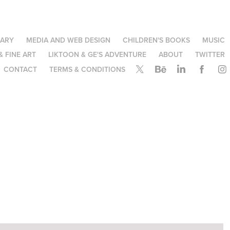
NARY
MEDIA AND WEB DESIGN
CHILDREN'S BOOKS
MUSIC
& FINE ART
LIKTOON & GE'S ADVENTURE
ABOUT
TWITTER
CONTACT
TERMS & CONDITIONS