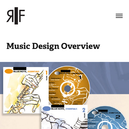
Music Design Overview