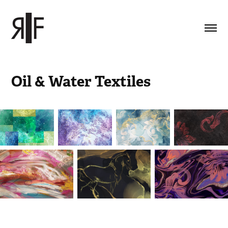
Oil & Water Textiles