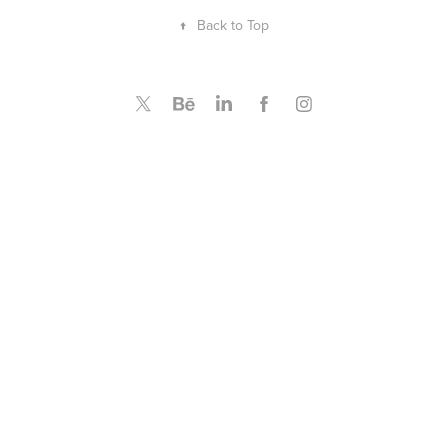
↑
Back to Top