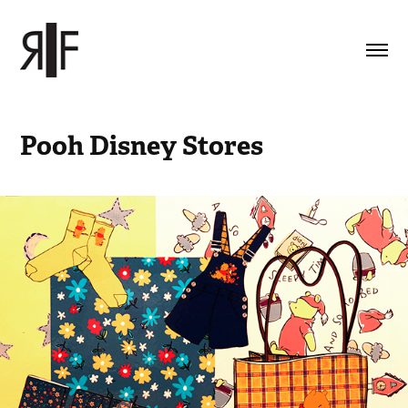
Pooh Disney Stores