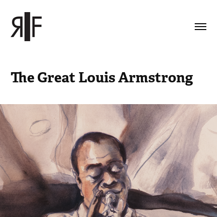
The Great Louis Armstrong