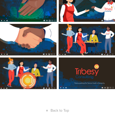
↑
Back to Top