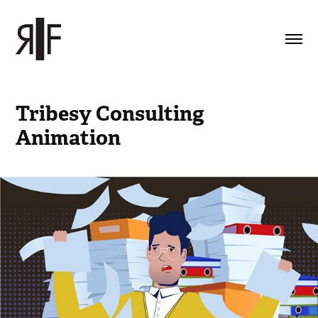
Tribesy Consulting 
Animation